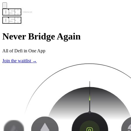
Never Bridge Again
All of Defi in One App
Join the waitlist →